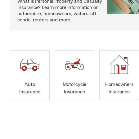
What is Personal Property and Casualty
Insurance? Learn more information on
automobile, homeowners, watercraft,
condo, renters and more.
Auto
Motorcycle
Homeowners
Insurance
Insurance
Insurance