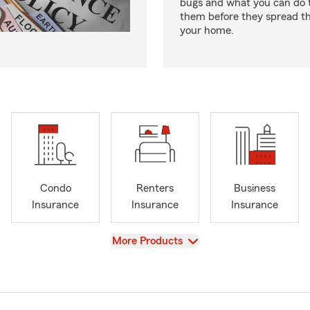
bugs and what you can do t
them before they spread t
your home.
Condo
Renters
Business
Insurance
Insurance
Insurance
View
More Products