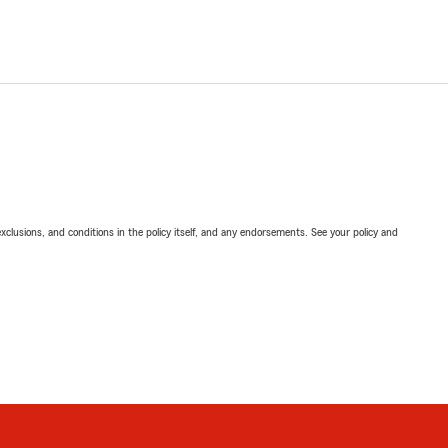
exclusions, and conditions in the policy itself, and any endorsements. See your policy and