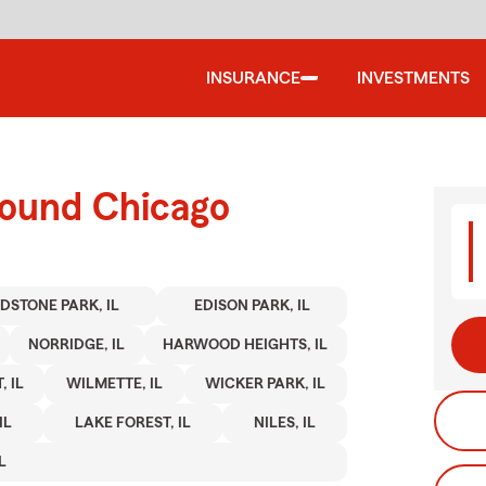
INSURANCE
INVESTMENTS
round Chicago
DSTONE PARK, IL
EDISON PARK, IL
NORRIDGE, IL
HARWOOD HEIGHTS, IL
 IL
WILMETTE, IL
WICKER PARK, IL
IL
LAKE FOREST, IL
NILES, IL
L