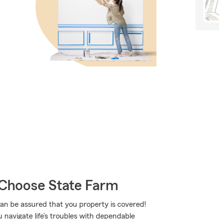
Choose State Farm
 be assured that you property is covered!
 navigate life’s troubles with dependable