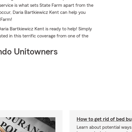
service is what sets State Farm apart from the
s occur, Daria Bartkiewicz Kent can help you
 Farm!
aria Bartkiewicz Kent is ready to help! Simply
ed in this terrific coverage from one of the
ndo Unitowners
How to get rid of bed b
Learn about potential ways