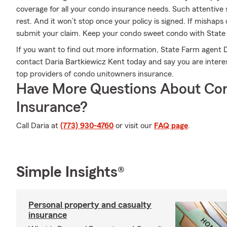
coverage for all your condo insurance needs. Such attentive 
rest. And it won’t stop once your policy is signed. If mishap
submit your claim. Keep your condo sweet condo with State
If you want to find out more information, State Farm agent D
contact Daria Bartkiewicz Kent today and say you are interest
top providers of condo unitowners insurance.
Have More Questions About Co
Insurance?
Call Daria at
(773) 930-4760
or visit our
FAQ page
.
Simple Insights®
Personal property and casualty
insurance