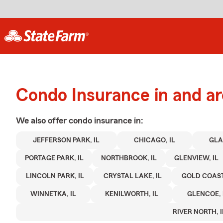
Condo Insurance in and a
We also offer
condo
insurance in:
JEFFERSON PARK, IL
CHICAGO, IL
GLA
PORTAGE PARK, IL
NORTHBROOK, IL
GLENVIEW, IL
LINCOLN PARK, IL
CRYSTAL LAKE, IL
GOLD COAST,
WINNETKA, IL
KENILWORTH, IL
GLENCOE, 
RIVER NORTH, I