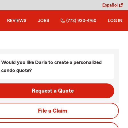
Español
REVIEWS
JOBS
(773) 930-4760
LOG IN
Would you like Daria to create a personalized
condo quote?
Request a Quote
File a Claim