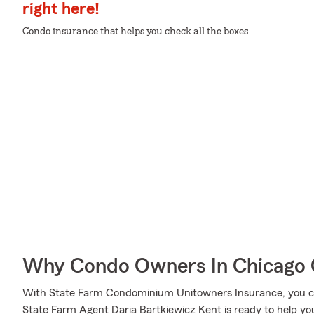
right here!
Condo insurance that helps you check all the boxes
Why Condo Owners In Chicago 
With State Farm Condominium Unitowners Insurance, you can
State Farm Agent Daria Bartkiewicz Kent is ready to help you