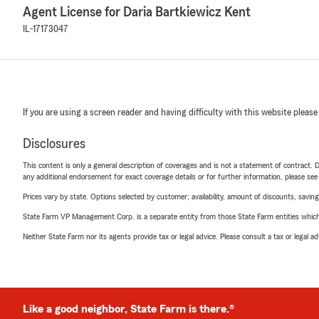
Agent License for Daria Bartkiewicz Kent
IL-17173047
If you are using a screen reader and having difficulty with this website please
Disclosures
This content is only a general description of coverages and is not a statement of contract. D
any additional endorsement for exact coverage details or for further information, please se
Prices vary by state. Options selected by customer; availability, amount of discounts, savings
State Farm VP Management Corp. is a separate entity from those State Farm entities which p
Neither State Farm nor its agents provide tax or legal advice. Please consult a tax or legal 
Like a good neighbor, State Farm is there.®