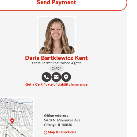
Send Payment
Daria Bartkiewicz Kent
State Farm® Insurance Agent
ChFC®
Get a Certificate of Liability Insurance
Office Address:
5479 N. Milwaukee Ave
Chicago, IL 60630
Map & Directions