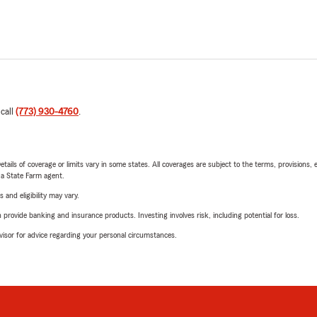
 call
(773) 930-4760
.
etails of coverage or limits vary in some states. All coverages are subject to the terms, provisions, 
e a State Farm agent.
 and eligibility may vary.
rovide banking and insurance products. Investing involves risk, including potential for loss.
advisor for advice regarding your personal circumstances.