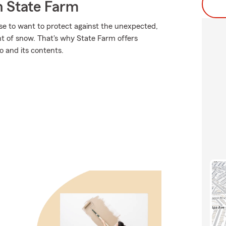
 State Farm
se to want to protect against the unexpected,
ht of snow. That's why State Farm offers
o and its contents.