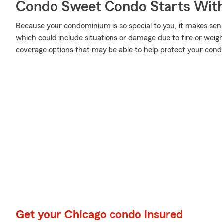
Condo Sweet Condo Starts With
Because your condominium is so special to you, it makes sen
which could include situations or damage due to fire or weig
coverage options that may be able to help protect your cond
Get your Chicago condo insured