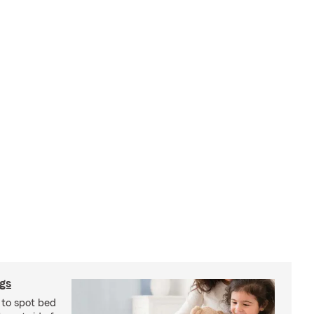
ugs
 to spot bed