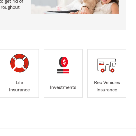
o get rid of
hroughout
Life
Rec Vehicles
Investments
Insurance
Insurance